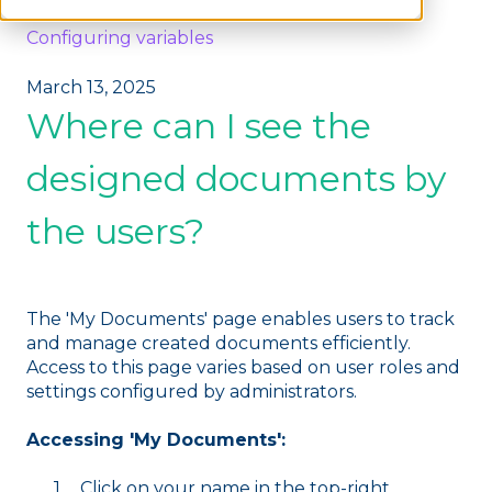
Configuring variables
March 13, 2025
Where can I see the
designed documents by
the users?
The 'My Documents' page enables users to track
and manage created documents efficiently.
Access to this page varies based on user roles and
settings configured by administrators.
Accessing 'My Documents':
Click on your name in the top-right