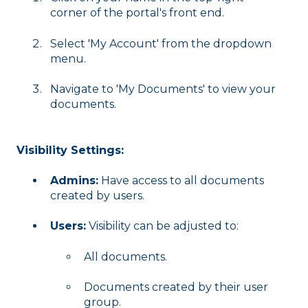
corner of the portal's front end.
Select 'My Account' from the dropdown
menu.
Navigate to 'My Documents' to view your
documents.
Visibility Settings:
Admins:
Have access to all documents
created by users.
Users:
Visibility can be adjusted to:
All documents.
Documents created by their user
group.