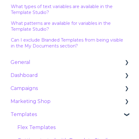
What types of text variables are available in the
Template Studio?
What patterns are available for variables in the
Template Studio?
Can I exclude Branded Templates from being visible
in the My Documents section?
General
Dashboard
Customer Success & Support
Campaigns
About Marvia
Analytics
Marketing Shop
Products and features
Orders
Campaigns
Templates
Contract and subscription
Requests
Social campaigns
Products
Security
Exports
Meta ads
Packages
Flex Templates