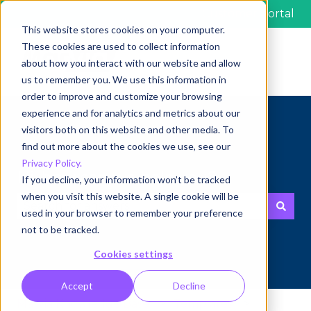
Customer portal
This website stores cookies on your computer.
These cookies are used to collect information
about how you interact with our website and allow
us to remember you. We use this information in
order to improve and customize your browsing
experience and for analytics and metrics about our
visitors both on this website and other media. To
find out more about the cookies we use, see our
Privacy Policy.
Hi, how can we help you?
If you decline, your information won’t be tracked
when you visit this website. A single cookie will be
used in your browser to remember your preference
There are no suggestions because the search fie
not to be tracked.
Cookies settings
Accept
Decline
Marvia Knowledge Base
Templates