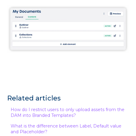
Related articles
How do I restrict users to only upload assets from the
DAM into Branded Templates?
What is the difference between Label, Default value
and Placeholder?