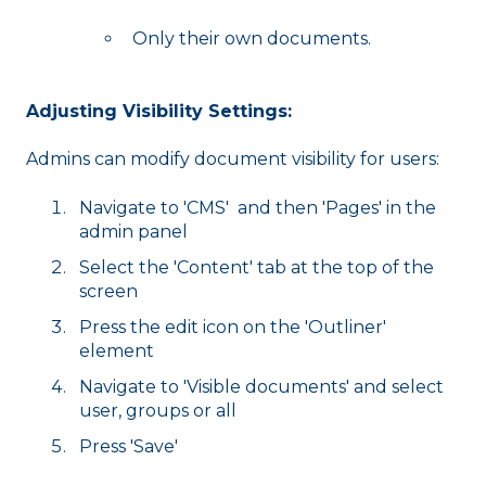
Only their own documents.
Adjusting Visibility Settings:
Admins can modify document visibility for users:
Navigate to 'CMS' and then 'Pages' in the
admin panel
Select the 'Content' tab at the top of the
screen
Press the edit icon on the 'Outliner'
element
Navigate to 'Visible documents' and select
user, groups or all
Press 'Save'