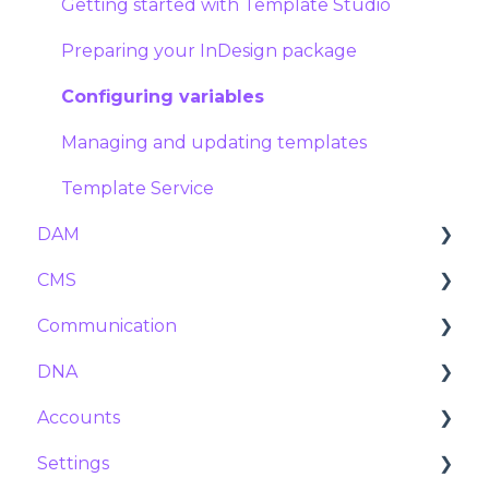
Reservations
Tier prices
Getting started with Template Studio
Stock manager
Preparing your InDesign package
Product settings
Configuring variables
Import and export
Managing and updating templates
Template Service
DAM
CMS
Assets
Communication
Tags and Metadata
Navigation
DNA
Duplicates
Pages
Marketing calendar
Accounts
Expiration
Collections
Messages
Variables
Settings
Posts
Announcements
Users