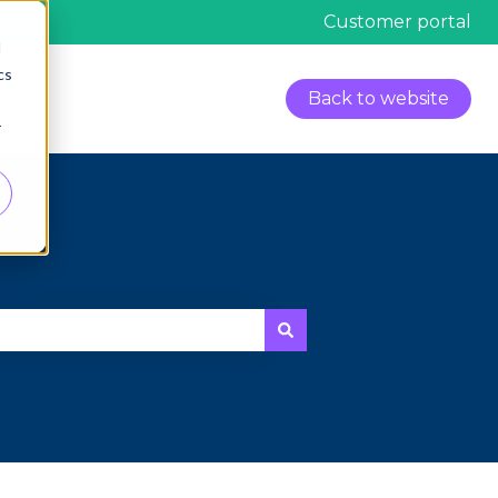
Customer portal
d
cs
Back to website
r