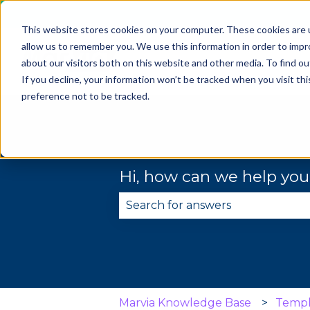
This website stores cookies on your computer. These cookies are u
allow us to remember you. We use this information in order to imp
about our visitors both on this website and other media. To find 
If you decline, your information won’t be tracked when you visit th
preference not to be tracked.
Hi, how can we help yo
There are no suggestions becau
Marvia Knowledge Base
Templ