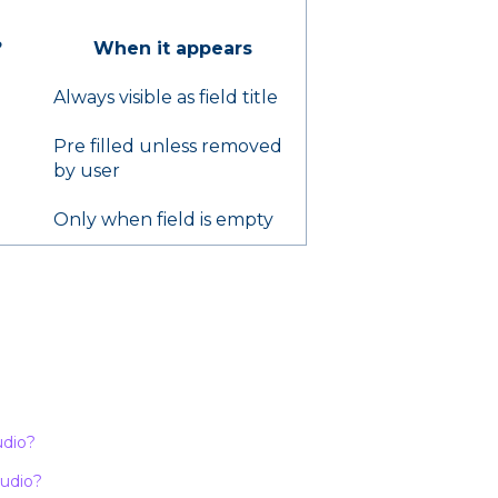
?
When it appears
Always visible as field title
Pre filled unless removed
by user
Only when field is empty
udio?
tudio?