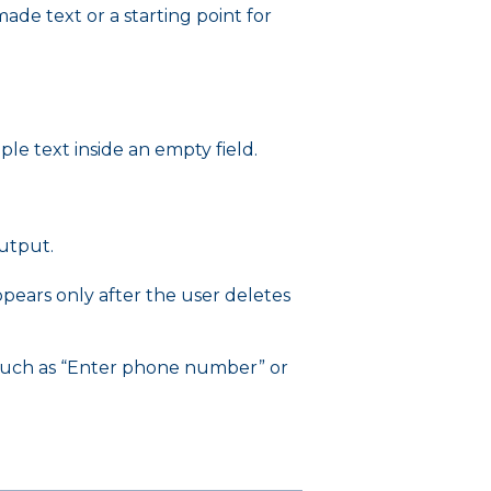
de text or a starting point for
e text inside an empty field.
output.
ppears only after the user deletes
 such as “Enter phone number” or