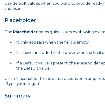
Use default values when you want to provide ready ma
the user.
Placeholder
The
Placeholder
helps guide users by showing exampl
It only appears when the field is empty.
It is never included in the preview or the final 
If a Default value is present, the Placeholder a
the Default value.
Use a Placeholder to show instructions or examples,
“Type your slogan”.
Summary