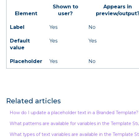
Shown to
Appears in
Element
user?
preview/output
Label
Yes
No
Default
Yes
Yes
value
Placeholder
Yes
No
Related articles
How do I update a placeholder text in a Branded Template?
What patterns are available for variables in the Template St
What types of text variables are available in the Template S