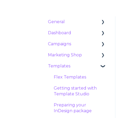
General
Dashboard
Customer Success &
Support
Campaigns
Analytics
About Marvia
Marketing Shop
Orders
Campaigns
Products and features
Templates
Requests
Social campaigns
Products
Contract and
Exports
Meta ads
Packages
Flex Templates
subscription
Reservations
Tier prices
Getting started with
Security
Template Studio
Stock manager
Preparing your
Product settings
InDesign package