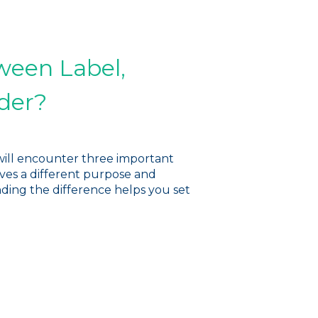
ween Label,
der?
will encounter three important
rves a different purpose and
nding the difference helps you set