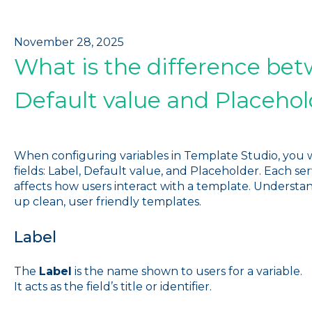
November 28, 2025
What is the difference bet
Default value and Placehol
When configuring variables in Template Studio, you 
fields: Label, Default value, and Placeholder. Each se
affects how users interact with a template. Understa
up clean, user friendly templates.
Label
The
Label
is the name shown to users for a variable.
It acts as the field’s title or identifier.