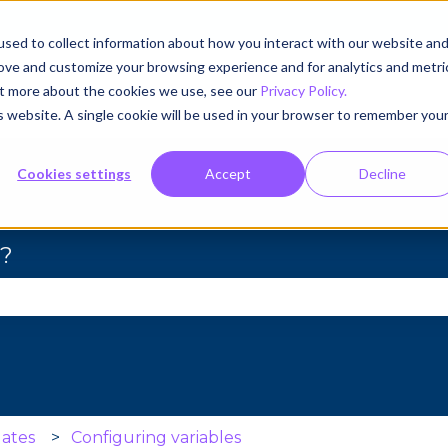
sed to collect information about how you interact with our website an
rove and customize your browsing experience and for analytics and metri
out more about the cookies we use, see our
Privacy Policy.
is website. A single cookie will be used in your browser to remember you
Cookies settings
Accept
Decline
u?
se the search field is empty.
ates
Configuring variables