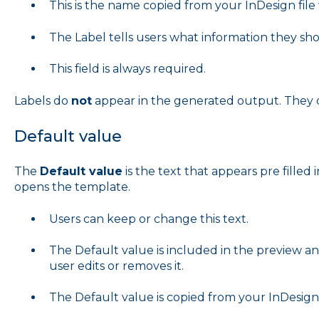
This is the name copied from your InDesign fil
The Label tells users what information they sh
This field is always required.
Labels do
not
appear in the generated output. They on
Default value
The
Default value
is the text that appears pre filled
opens the template.
Users can keep or change this text.
The Default value is included in the preview an
user edits or removes it.
The Default value is copied from your InDesign f