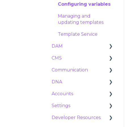
Import and export
Configuring variables
Managing and
updating templates
Template Service
DAM
CMS
Assets
Communication
Tags and Metadata
Navigation
DNA
Duplicates
Pages
Marketing calendar
Accounts
Expiration
Collections
Messages
Variables
Settings
Posts
Announcements
Users
Developer Resources
Groups
Platform