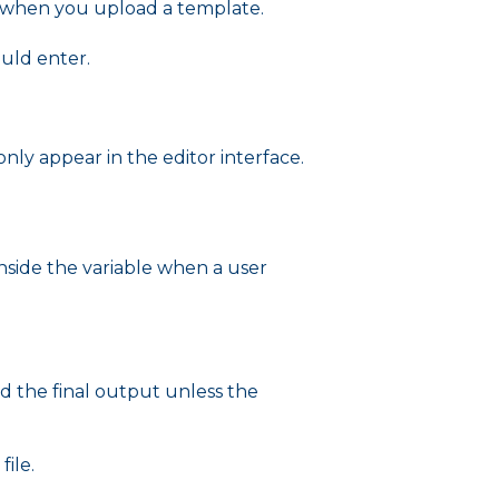
e when you upload a template.
ould enter.
ly appear in the editor interface.
 inside the variable when a user
d the final output unless the
ile.