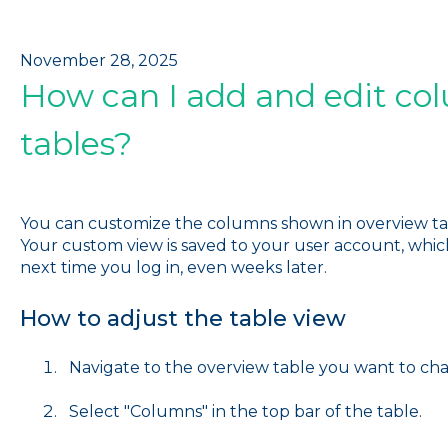
November 28, 2025
How can I add and edit co
tables?
You can customize the columns shown in overview tab
Your custom view is saved to your user account, which m
next time you log in, even weeks later.
How to adjust the table view
Navigate to the overview table you want to ch
Select "Columns" in the top bar of the table.