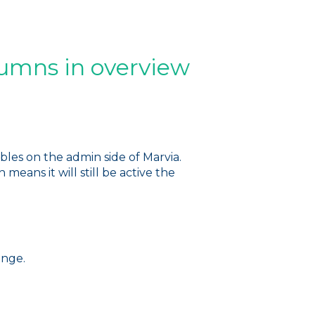
lumns in overview
les on the admin side of Marvia.
eans it will still be active the
ange.