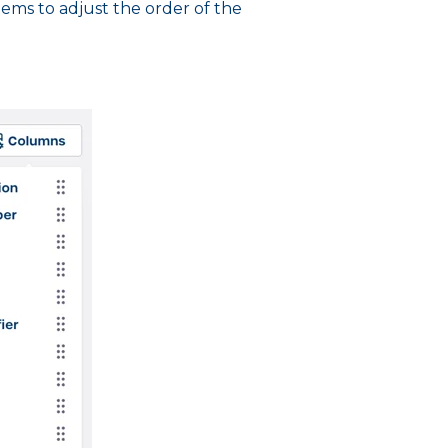
tems to adjust the order of the