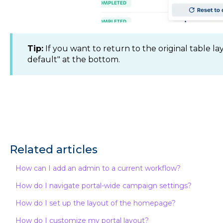
Tip:
If you want to return to the original table la
default" at the bottom.
Related articles
How can I add an admin to a current workflow?
How do I navigate portal-wide campaign settings?
How do I set up the layout of the homepage?
How do I customize my portal layout?