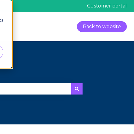
Customer portal
d
cs
Back to website
r