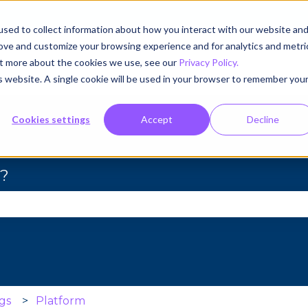
sed to collect information about how you interact with our website an
rove and customize your browsing experience and for analytics and metri
out more about the cookies we use, see our
Privacy Policy.
is website. A single cookie will be used in your browser to remember you
Cookies settings
Accept
Decline
u?
se the search field is empty.
gs
Platform