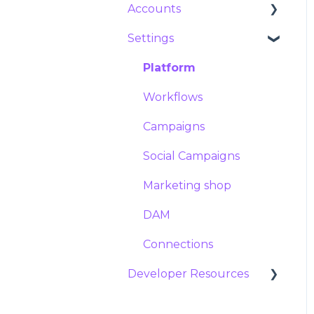
Accounts
Import and export
Expiration
Collections
Messages
Variables
Configuring variables
Settings
Posts
Announcements
Users
Managing and
updating templates
Groups
Platform
Template Service
Locations
Workflows
Campaigns
Social Campaigns
Marketing shop
DAM
Connections
Developer Resources
Documentation