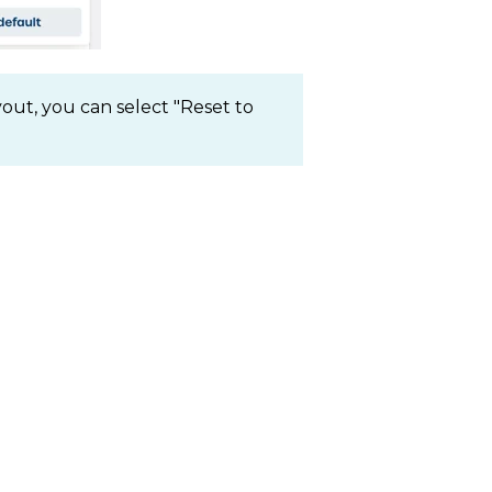
yout, you can select "Reset to