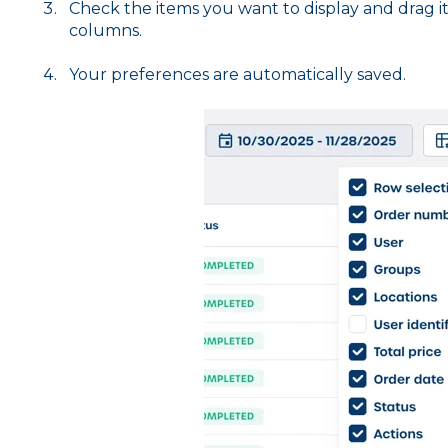
Check the items you want to display and drag
i
columns.
Your preferences are automatically saved.