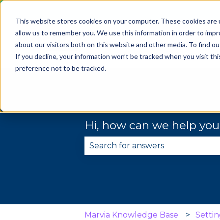
This website stores cookies on your computer. These cookies are u
allow us to remember you. We use this information in order to imp
about our visitors both on this website and other media. To find 
If you decline, your information won’t be tracked when you visit th
preference not to be tracked.
Hi, how can we help yo
There are no suggestions becau
Marvia Knowledge Base
Settin