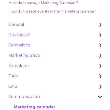
How do I manage Marketing Calendars?
How do I create events in the marketing calendar?
General
Dashboard
Customer Success & Support
Campaigns
About Marvia
Analytics
Marketing Shop
Products and features
Orders
Campaigns
Templates
Contract and subscription
Requests
Social campaigns
Products
DAM
Security
Exports
Meta ads
Packages
Flex Templates
CMS
Reservations
Tier prices
Getting started with Template Studio
Assets
Communication
Stock manager
Preparing your InDesign package
Tags and Metadata
Navigation
Product settings
Configuring variables
Duplicates
Pages
Marketing calendar