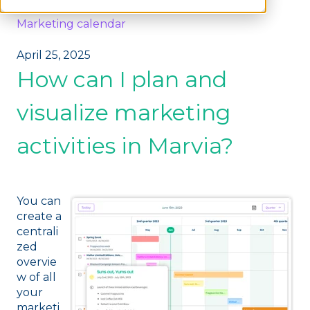
Marketing calendar
April 25, 2025
How can I plan and
visualize marketing
activities in Marvia?
You can
create a
centrali
zed
overvie
w of all
your
marketi