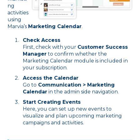
ng
activities
using
Marvia’s
Marketing Calendar
.
Check Access
First, check with your
Customer Success
Manager
to confirm whether the
Marketing Calendar module is included in
your subscription.
Access the Calendar
Go to
Communication > Marketing
Calendar
in the admin side navigation.
Start Creating Events
Here, you can set up new events to
visualize and plan upcoming marketing
campaigns and activities.