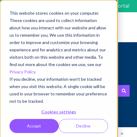
Customer portal
This website stores cookies on your computer.
These cookies are used to collect information
about how you interact with our website and allow
us to remember you. We use this information in
order to improve and customize your browsing
experience and for analytics and metrics about our
visitors both on this website and other media. To
find out more about the cookies we use, see our
Privacy Policy.
Hi, how can we help you?
If you decline, your information won’t be tracked
when you visit this website. A single cookie will be
used in your browser to remember your preference
There are no suggestions because the search fie
not to be tracked.
Cookies settings
Accept
Decline
Marvia Knowledge Base
Communication