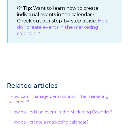
💡
Tip:
Want to learn how to create
individual events in the calendar?
Check out our step-by-step guide:
How
do I create events in the marketing
calendar?
Related articles
How can I manage permissions in the marketing
calendar?
How do I edit an event in the Marketing Calendar?
How do I create a marketing calendar?