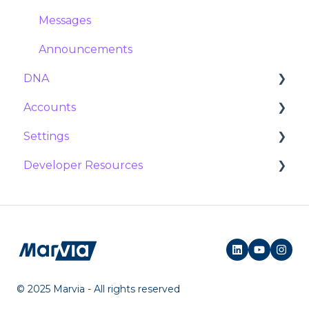
Import and export
Managing and updating templates
Expiration
Collections
Messages
Template Service
Posts
Announcements
DNA
Accounts
Variables
Settings
Users
Developer Resources
Groups
Platform
Locations
Workflows
Documentation
Campaigns
Social Campaigns
Marketing shop
© 2025 Marvia - All rights reserved